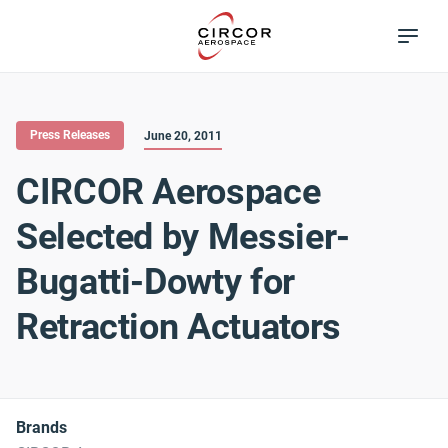
Skip
Excellence in
to
Flow Control
main
content
Press Releases
June 20, 2011
CIRCOR Aerospace
Selected by Messier-
Bugatti-Dowty for
Retraction Actuators
Brands