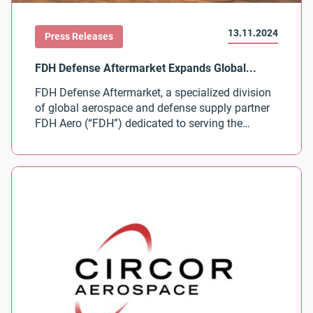
13.11.2024
Press Releases
FDH Defense Aftermarket, a specialized division
of global aerospace and defense supply partner
FDH Aero (“FDH”) dedicated to serving the
defense industry’s aftermarket needs, today
announced the expansion of its global
distribution partnership with CIRCOR Aerospace
Inc. View the Press Release from FDH Defense
Aftermarket