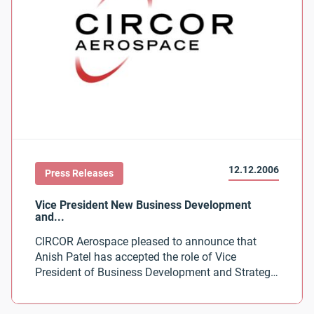
12.12.2006
Press Releases
CIRCOR Aerospace pleased to announce that
Anish Patel has accepted the role of Vice
President of Business Development and Strategy
for CIRCOR Aerospace.