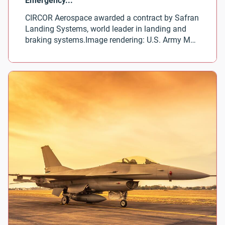
CIRCOR Aerospace awarded a contract by Safran
Landing Systems, world leader in landing and
braking systems.Image rendering: U.S. Army MV-
75 Future Long Range Assault Aircraft courtesy
of Bell Textron