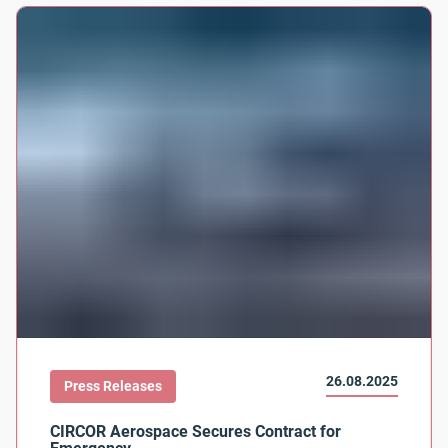
26.08.2025
Press Releases