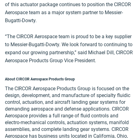
of this actuator package continues to position the CIRCOR
Aerospace team as a major system partner to Messier-
Bugatti-Dowty.
“The CIRCOR Aerospace team is proud to be a key supplier
to Messier-Bugatti-Dowty. We look forward to continuing to
expand our growing partnership,” said Michael Dill, CIRCOR
Aerospace Products Group Vice President.
About CIRCOR Aerospace Products Group
The CIRCOR Aerospace Products Group is focused on the
design, development, and manufacture of specialty fluidic
control, actuation, and aircraft landing gear systems for
demanding aerospace and defense applications. CIRCOR
Aerospace provides a full range of fluid controls and
electro-mechanical controls, actuation systems, manifold
assemblies, and complete landing gear systems. CIRCOR
Aerospace has business units located in California, Ohio,