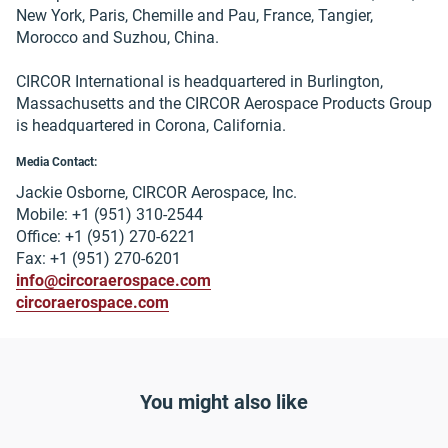
New York, Paris, Chemille and Pau, France, Tangier,
Morocco and Suzhou, China.
CIRCOR International is headquartered in Burlington,
Massachusetts and the CIRCOR Aerospace Products Group
is headquartered in Corona, California.
Media Contact:
Jackie Osborne, CIRCOR Aerospace, Inc.
Mobile: +1 (951) 310-2544
Office: +1 (951) 270-6221
Fax: +1 (951) 270-6201
info@circoraerospace.com
circoraerospace.com
You might also like