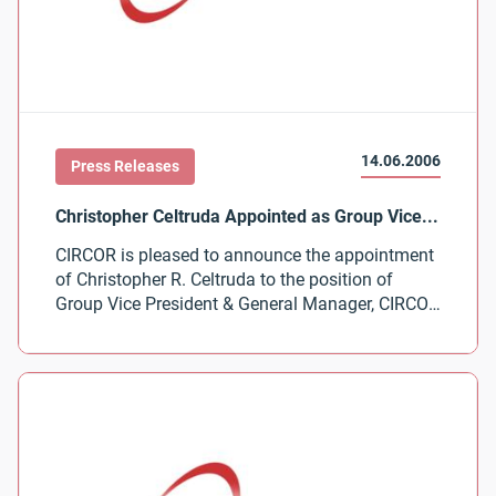
14.06.2006
Press Releases
CIRCOR is pleased to announce the appointment
of Christopher R. Celtruda to the position of
Group Vice President & General Manager, CIRCOR
Aerospace Products Group.