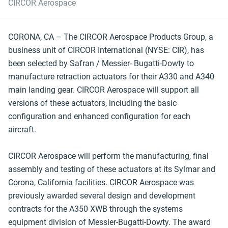
CIRCOR Aerospace
CORONA, CA – The CIRCOR Aerospace Products Group, a
business unit of CIRCOR International (NYSE: CIR), has
been selected by Safran / Messier- Bugatti-Dowty to
manufacture retraction actuators for their A330 and A340
main landing gear. CIRCOR Aerospace will support all
versions of these actuators, including the basic
configuration and enhanced configuration for each
aircraft.
CIRCOR Aerospace will perform the manufacturing, final
assembly and testing of these actuators at its Sylmar and
Corona, California facilities. CIRCOR Aerospace was
previously awarded several design and development
contracts for the A350 XWB through the systems
equipment division of Messier-Bugatti-Dowty. The award