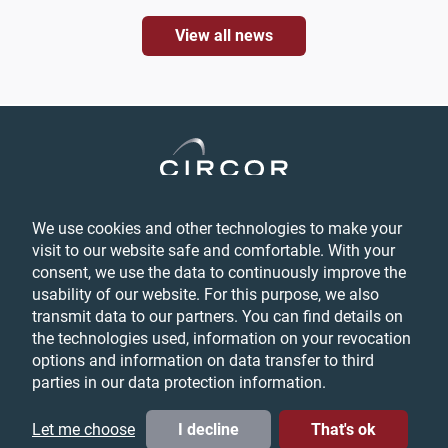
View all news
We use cookies and other technologies to make your
Privacy
visit to our website safe and comfortable. With your
Login
consent, we use the data to continuously improve the
Feedback
usability of our website. For this purpose, we also
Terms & Conditions
transmit data to our partners. You can find details on
Cookie Preferences
the technologies used, information on your revocation
options and information on data transfer to third
parties in our data protection information.
© CIRCOR International, Inc. All Rights Reserved, 2026
LinkedIn
YouTube
Twitter
Let me choose
I decline
That's ok