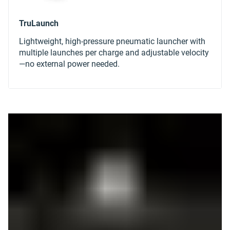
Lightweight, high-pressure pneumatic launcher with
multiple launches per charge and adjustable velocity
—no external power needed.