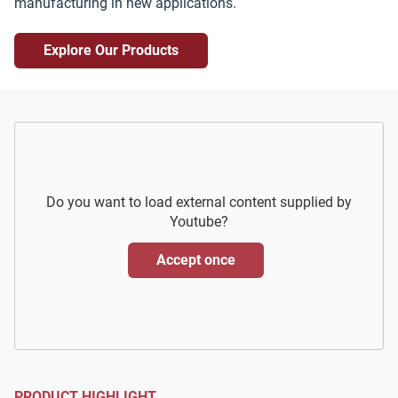
manufacturing in new applications.
Explore Our Products
Do you want to load external content supplied by
Youtube
?
Accept once
PRODUCT HIGHLIGHT