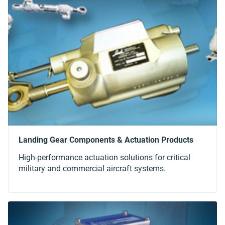
High-performance actuation solutions for critical
military and commercial aircraft systems.