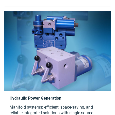
Manifold systems: efficient, space-saving, and
reliable integrated solutions with single-source