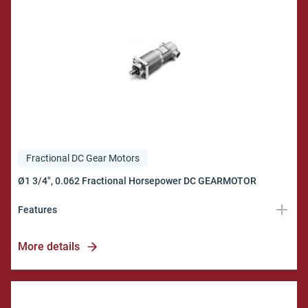
Fractional DC Gear Motors
Features
Torques up to 300 in.lb.
More details
Military Quality
Model EMR
Bulletin 171A100/116