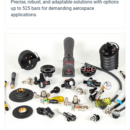
Precise, robust, and adaptable solutions with options
up to 525 bars for demanding aerospace
applications.