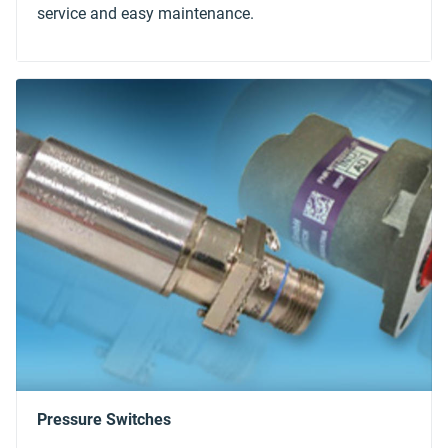
service and easy maintenance.