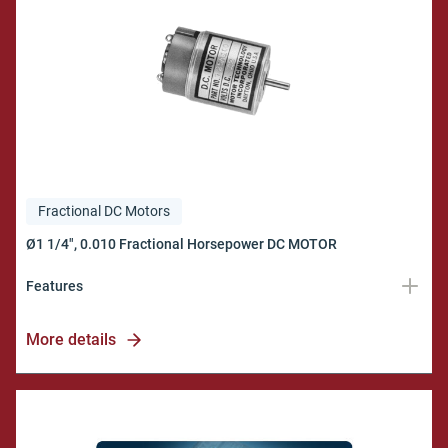
Fractional DC Motors
Features
Industrial Quality
More details
Model CIR
Bulletin 125A100