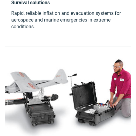
Rapid, reliable inflation and evacuation systems for
aerospace and marine emergencies in extreme
conditions.