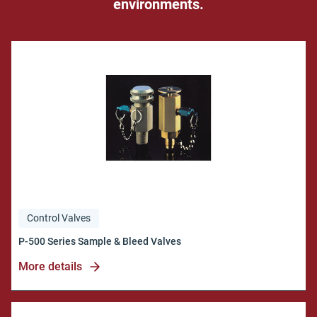
environments.
Control Valves
More details