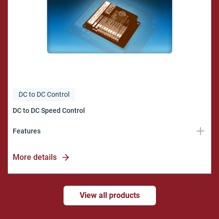
DC to DC Control
Features
DC Motor Voltage
More details
12 to 80 vdc
DC Motor Current
View all products
10 amps max.
DC Motor Speed