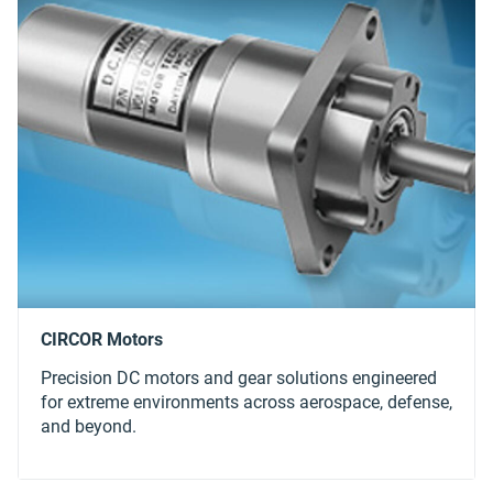
Precision DC motors and gear solutions engineered
for extreme environments across aerospace, defense,
and beyond.