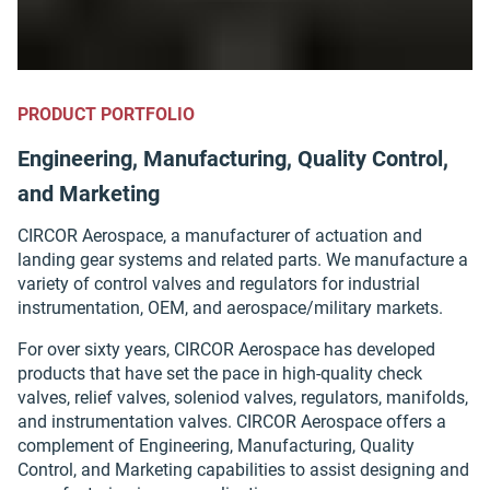
PRODUCT PORTFOLIO
Engineering, Manufacturing, Quality Control,
and Marketing
CIRCOR Aerospace, a manufacturer of actuation and
landing gear systems and related parts. We manufacture a
variety of control valves and regulators for industrial
instrumentation, OEM, and aerospace/military markets.
For over sixty years, CIRCOR Aerospace has developed
products that have set the pace in high-quality check
valves, relief valves, soleniod valves, regulators, manifolds,
and instrumentation valves. CIRCOR Aerospace offers a
complement of Engineering, Manufacturing, Quality
Control, and Marketing capabilities to assist designing and