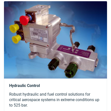
Robust hydraulic and fuel control solutions for
critical aerospace systems in extreme conditions up
to 525 bar.