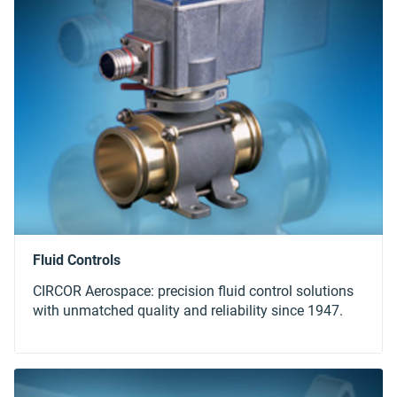
CIRCOR Aerospace: precision fluid control solutions
with unmatched quality and reliability since 1947.