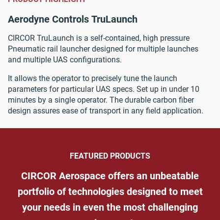
Aerodyne Controls
TruLaunch
CIRCOR TruLaunch is a self-contained, high pressure
Pneumatic rail launcher designed for multiple launches
and multiple UAS configurations.
It allows the operator to precisely tune the launch
parameters for particular UAS specs. Set up in under 10
minutes by a single operator. The durable carbon fiber
design assures ease of transport in any field application.
FEATURED PRODUCTS
CIRCOR Aerospace offers an unbeatable
portfolio of technologies designed to meet
your needs in even the most challenging